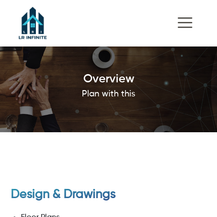
Overview
Plan with this
Design & Drawings