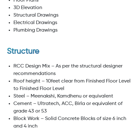
Floor Plans
3D Elevation
Structural Drawings
Electrical Drawings
Plumbing Drawings
Structure
RCC Design Mix – As per the structural designer
recommendations
Roof height – 10feet clear from Finished Floor Level
to Finished Floor Level
Steel – Meenakshi, Kamdhenu or equivalent
Cement – Ultratech, ACC, Birla or equivalent of
grade 43 or 53
Block Work – Solid Concrete Blocks of size 6 inch
and 4 inch