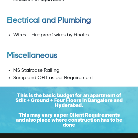
Electrical and Plumbing
Wires – Fire proof wires by Finolex
Miscellaneous
MS Staircase Railing
Sump and OHT as per Requirement
This is the basic budget for an apartment of
Stilt + Ground + Four Floors in Bangalore and
Hyderabad.
This may vary as per Client Requirements
and also place where construction has to be
done