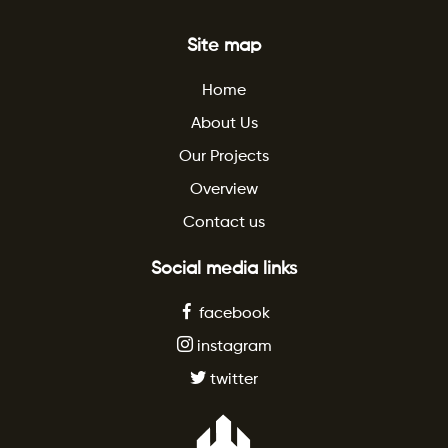
Site map
Home
About Us
Our Projects
Overview
Contact us
Social media links
facebook
instagram
twitter