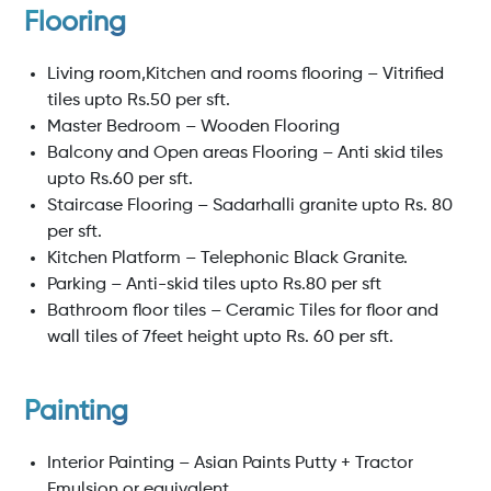
Flooring
Living room,Kitchen and rooms flooring – Vitrified
tiles upto Rs.50 per sft.
Master Bedroom – Wooden Flooring
Balcony and Open areas Flooring – Anti skid tiles
upto Rs.60 per sft.
Staircase Flooring – Sadarhalli granite upto Rs. 80
per sft.
Kitchen Platform – Telephonic Black Granite.
Parking – Anti-skid tiles upto Rs.80 per sft
Bathroom floor tiles – Ceramic Tiles for floor and
wall tiles of 7feet height upto Rs. 60 per sft.
Painting
Interior Painting – Asian Paints Putty + Tractor
Emulsion or equivalent