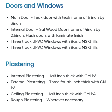
Doors and Windows
Main Door - Teak door with teak frame of 5 inch by
3inch
Internal Door – Sal Wood Door frame of 4inch by
2.5inch, Flush doors with laminate finish
Three track UPVC Windows with Basic MS Grills.
Three track UPVC Windows with Basic MS Grills
Plastering
Internal Plastering – Half inch thick with CM 1:6
External Plastering – Three fourth inch thick with CM
1:6
Ceiling Plastering – Half inch thick with CM 1:4
Rough Plastering – Wherever necessary